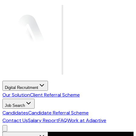
Digital Recruitment
Our Solution
Client Referral Scheme
Job Search
Candidates
Candidate Referral Scheme
Contact Us
Salary Report
FAQ
Work at Adaptive