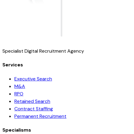
Specialist Digital Recruitment Agency
Services
Executive Search
M&A
RPO
Retained Search
Contract Staffing
Permanent Recruitment
Specialisms