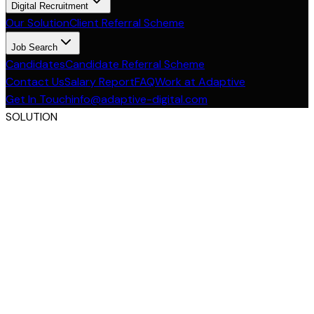
Digital Recruitment
Our Solution
Client Referral Scheme
Job Search
Candidates
Candidate Referral Scheme
Contact Us
Salary Report
FAQ
Work at Adaptive
Get In Touch
info@adaptive-digital.com
SOLUTION