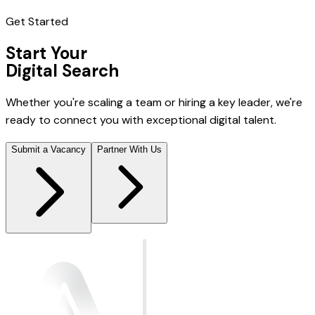
Get Started
Start Your
Digital Search
Whether you're scaling a team or hiring a key leader, we're
ready to connect you with exceptional digital talent.
Submit a Vacancy
Partner With Us