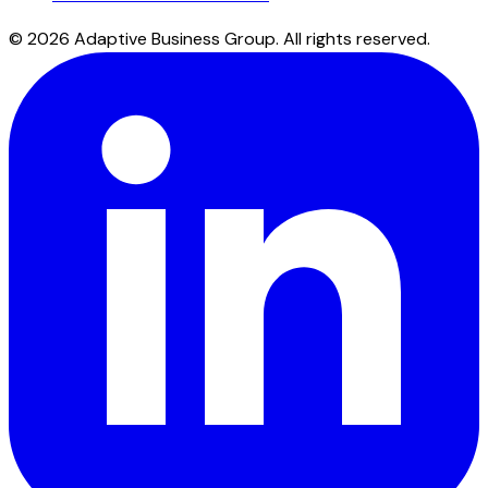
©
2026
Adaptive Business Group.
All rights reserved.