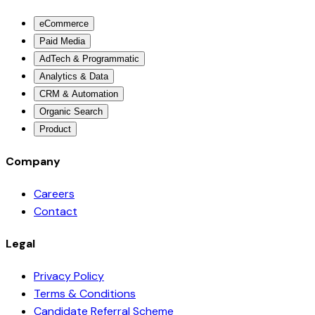
eCommerce
Paid Media
AdTech & Programmatic
Analytics & Data
CRM & Automation
Organic Search
Product
Company
Careers
Contact
Legal
Privacy Policy
Terms & Conditions
Candidate Referral Scheme